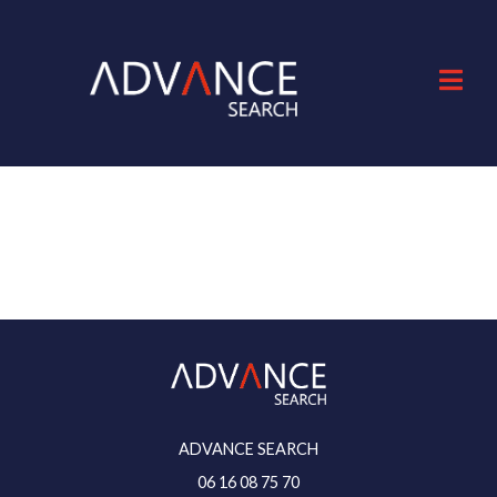
ADVANCE SEARCH
06 16 08 75 70