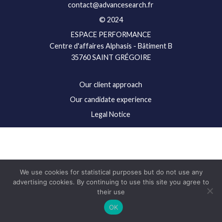
contact@advancesearch.fr
© 2024
ESPACE PERFORMANCE
Centre d'affaires Alphasis - Bâtiment B
35760 SAINT GRÉGOIRE
Our client approach
Our candidate experience
Legal Notice
We use cookies for statistical purposes but do not use any
advertising cookies. By continuing to use this site you agree to
their use
OK